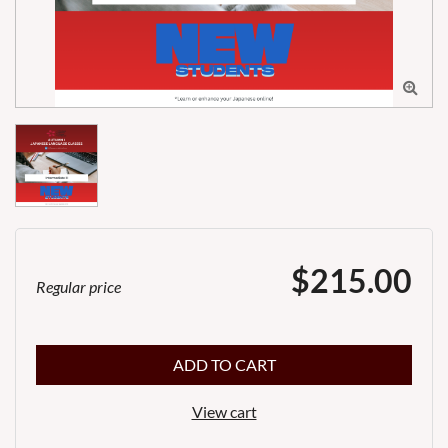

$215.00
Regular price
ADD TO CART
View cart