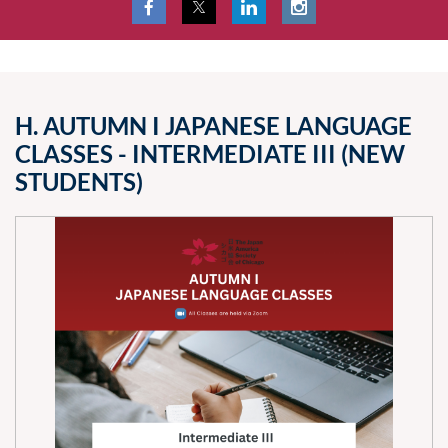
H. AUTUMN I JAPANESE LANGUAGE
CLASSES - INTERMEDIATE III (NEW
STUDENTS)