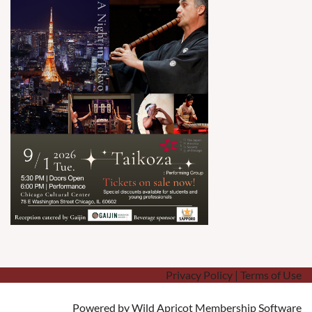
Privacy Policy | Terms of Use
Powered by
Wild Apricot
Membership Software