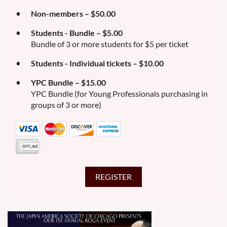
Non-members – $50.00
Students - Bundle – $5.00
Bundle of 3 or more students for $5 per ticket
Students - Individual tickets – $10.00
YPC Bundle – $15.00
YPC Bundle (for Young Professionals purchasing in
groups of 3 or more)