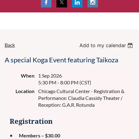
Back
Add to my calendar
A special Koga Event featuring Taikoza
When
1 Sep 2026
5:30 PM - 8:00 PM (CST)
Location
Chicago Cultural Center - Registration &
Performance: Claudia Cassidy Theater /
Reception: G.A.R. Rotunda
Registration
Members – $30.00