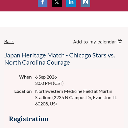
Back
Add to my calendar
Japan Heritage Match - Chicago Stars vs.
North Carolina Courage
When
6 Sep 2026
3:00 PM (CST)
Location
Northwestern Medicine Field at Martin
Stadium (2235 N Campus Dr, Evanston, IL
60208, US)
Registration