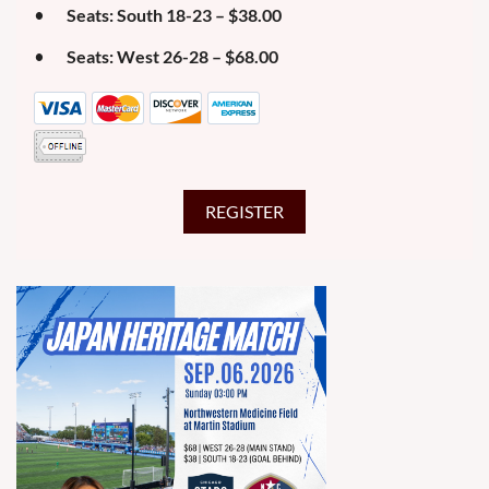
Seats: South 18-23 – $38.00
Seats: West 26-28 – $68.00