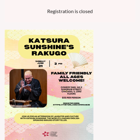
Registration is closed