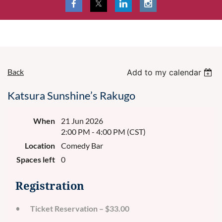
Back
Add to my calendar
Katsura Sunshine’s Rakugo
When
21 Jun 2026
2:00 PM - 4:00 PM (CST)
Location
Comedy Bar
Spaces left
0
Registration
Ticket Reservation – $33.00